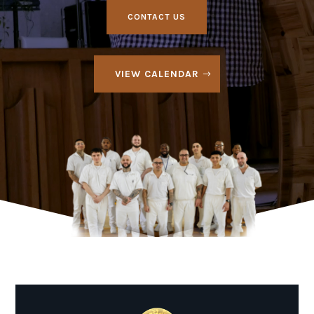
CONTACT US
VIEW CALENDAR