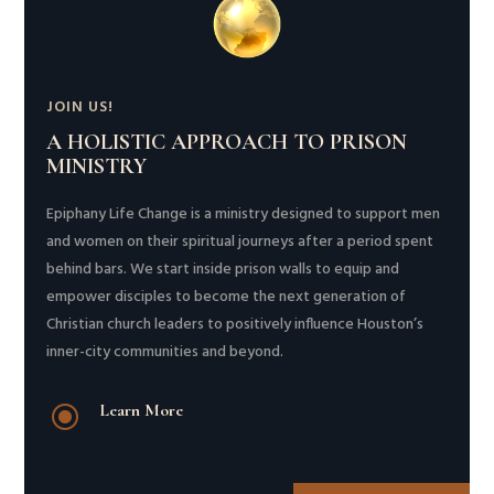
JOIN US!
A HOLISTIC APPROACH TO PRISON
MINISTRY
Epiphany Life Change is a ministry designed to support men
and women on their spiritual journeys after a period spent
behind bars. We start inside prison walls to equip and
empower disciples to become the next generation of
Christian church leaders to positively influence Houston’s
inner-city communities and beyond.
\
Learn More