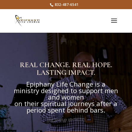
832-487-6541
Video
Player
REAL CHANGE. REAL HOPE.
LASTING IMPACT.
Epiphany Life Change is a
ministry designed to support men
and women
on their spiritual journeys after a
period spent behind bars.
[sg_popup id=1673]