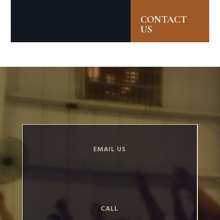
CONTACT
US
EMAIL US
CALL