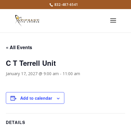
832-487-6541
« All Events
C T Terrell Unit
January 17, 2027 @ 9:00 am
-
11:00 am
Add to calendar
DETAILS