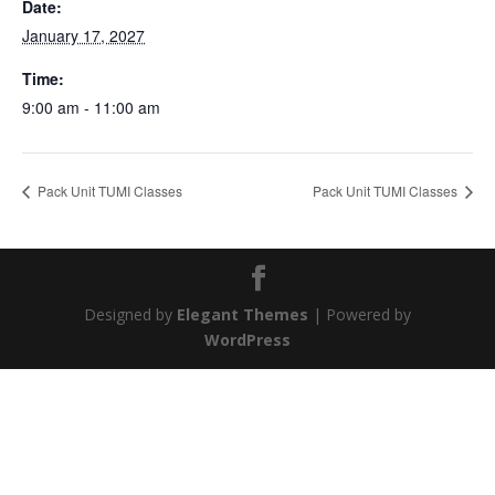
Date:
January 17, 2027
Time:
9:00 am - 11:00 am
Pack Unit TUMI Classes
Pack Unit TUMI Classes
Designed by
Elegant Themes
| Powered by
WordPress