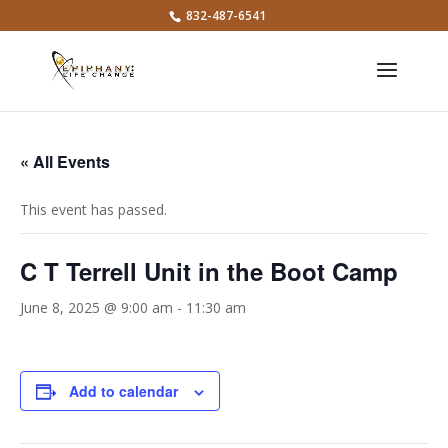
832-487-6541
« All Events
This event has passed.
C T Terrell Unit in the Boot Camp
June 8, 2025 @ 9:00 am
-
11:30 am
Add to calendar