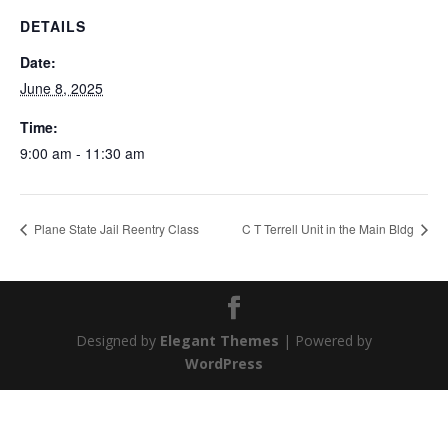
DETAILS
Date:
June 8, 2025
Time:
9:00 am - 11:30 am
Plane State Jail Reentry Class
C T Terrell Unit in the Main Bldg
Designed by
Elegant Themes
| Powered by
WordPress