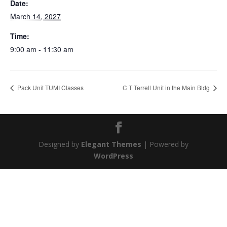
Date:
March 14, 2027
Time:
9:00 am - 11:30 am
Pack Unit TUMI Classes
C T Terrell Unit in the Main Bldg
Designed by
Elegant Themes
| Powered by
WordPress