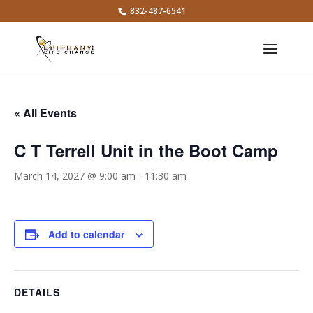
832-487-6541
« All Events
C T Terrell Unit in the Boot Camp
March 14, 2027 @ 9:00 am
-
11:30 am
Add to calendar
DETAILS