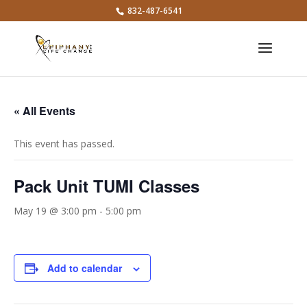
832-487-6541
« All Events
This event has passed.
Pack Unit TUMI Classes
May 19 @ 3:00 pm
-
5:00 pm
Add to calendar