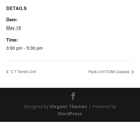
DETAILS
Date:
May 19
Time:
3:00 pm - 5:00 pm
C T Terrell Unit
Pack Unit TUMI Classes
Designed by
Elegant Themes
| Powered by
WordPress