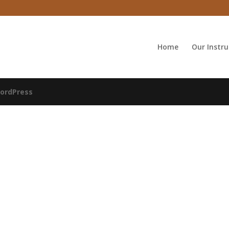
Home
Our Instru
ordPress