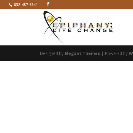
832-487-6541
Designed by
Elegant Themes
| Powered by
W