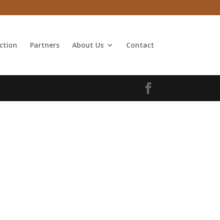
ction
Partners
About Us
Contact