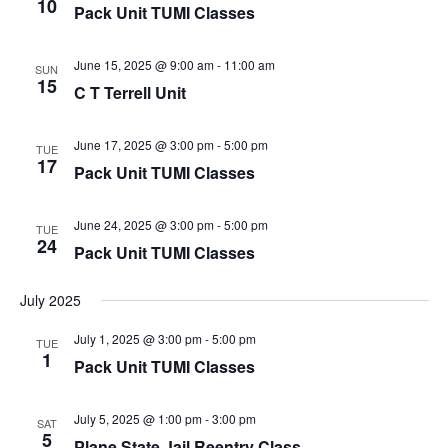
10
Pack Unit TUMI Classes
June 15, 2025 @ 9:00 am
-
11:00 am
SUN
15
C T Terrell Unit
June 17, 2025 @ 3:00 pm
-
5:00 pm
TUE
17
Pack Unit TUMI Classes
June 24, 2025 @ 3:00 pm
-
5:00 pm
TUE
24
Pack Unit TUMI Classes
July 2025
July 1, 2025 @ 3:00 pm
-
5:00 pm
TUE
1
Pack Unit TUMI Classes
July 5, 2025 @ 1:00 pm
-
3:00 pm
SAT
5
Plane State Jail Reentry Class