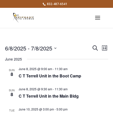
832-487-6541
Events
Eve
6/8/2025
 - 
7/8/2025
Search
List
Vie
Search
Select
Nav
and
June 2025
date.
Views
June 8, 2025 @ 9:00 am
-
11:30 am
SUN
Naviga
8
C T Terrell Unit in the Boot Camp
June 8, 2025 @ 9:30 am
-
11:30 am
SUN
8
C T Terrell Unit in the Main Bldg
June 10, 2025 @ 3:00 pm
-
5:00 pm
TUE