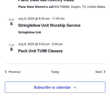
Plane State Women's Jail
904 FM686, Dayton, TX, United States
July 6, 2025 @ 8:30 am
-
11:00 am
SUN
6
Stringfellow Unit Worship Service
Stringfellow Unit
July 8, 2025 @ 3:00 pm
-
5:00 pm
TUE
8
Pack Unit TUMI Classes
Events
Event
Previous
Today
Next
Subscribe to calendar